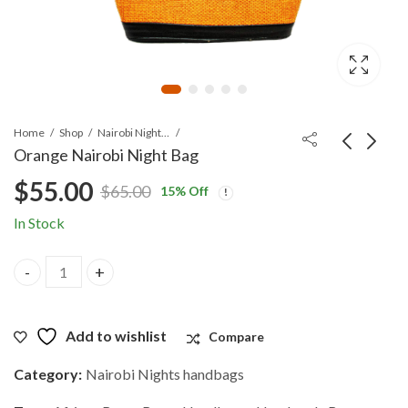
Home
Shop
Nairobi Nights handbags
Orange Nairobi Night Bag
$
55.00
$
65.00
15
% Off
Original
Current
In Stock
price
price
Orange Nairobi Night Bag quantity
was:
is:
$65.00.
$55.00.
Add to wishlist
Compare
Category:
Nairobi Nights handbags