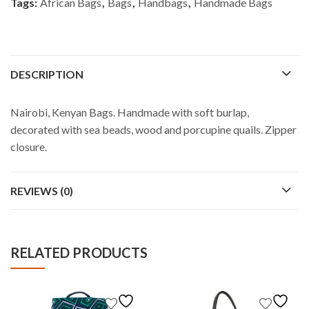
Tags:
African Bags
,
Bags
,
Handbags
,
Handmade Bags
DESCRIPTION
Nairobi, Kenyan Bags. Handmade with soft burlap,
decorated with sea beads, wood and porcupine quails. Zipper
closure.
REVIEWS (0)
RELATED PRODUCTS