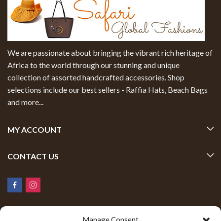
We are passionate about bringing the vibrant rich heritage of
Africa to the world through our stunning and unique
collection of assorted handcrafted accessories. Shop
selections include our best sellers - Raffia Hats, Beach Bags
and more...
MY ACCOUNT
CONTACT US
Manage Consent