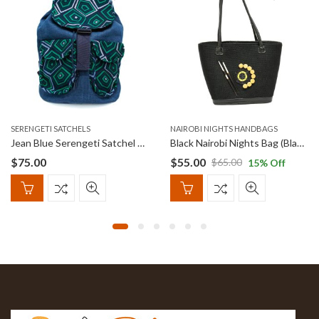
SERENGETI SATCHELS
NAIROBI NIGHTS HANDBAGS
Jean Blue Serengeti Satchel with Abstract print
Black Nairobi Nights Bag (Black and Yellow Beads)
$
75.00
$
55.00
$
65.00
15
% Off
Original
Current
price
price
was:
is:
$65.00.
$55.00.