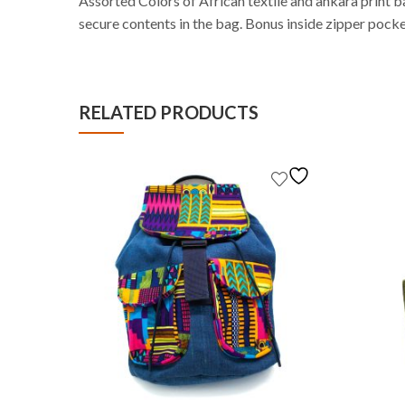
Assorted Colors of African textile and ankara print b
secure contents in the bag. Bonus inside zipper pocke
RELATED PRODUCTS