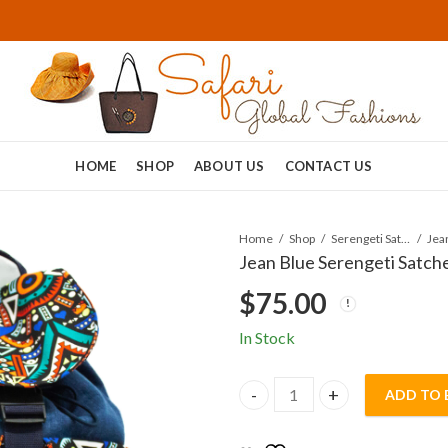
HOME
SHOP
ABOUT US
CONTACT US
Home
Shop
Serengeti Satchels
Jean Blue Serengeti Satche
$
75.00
In Stock
ADD TO 
Jean Blue Serengeti Satchel 