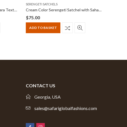
SERENGETI SATCHELS
NAIROBI 
Black Serengeti Satchel with Ankara Textile print
Cream Color Serengeti Satchel with Sahara Trekker Tones
$
75.00
$
55.00
Origina
Curren
price
price
ADD TO BASKET
ADD T
was:
is:
$65.00.
$55.00.
CONTACT US
Georgia, USA
sales@safariglobalfashions.com