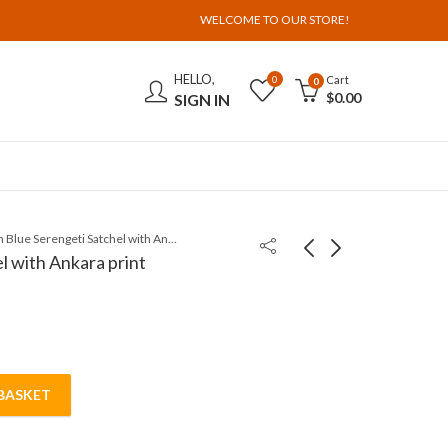
WELCOME TO OUR STORE!
HELLO,
Cart
0
0
$
0.00
SIGN IN
Jean Blue Serengeti Satchel with Ankara print
l with Ankara print
BASKET
with Ankara print quantity