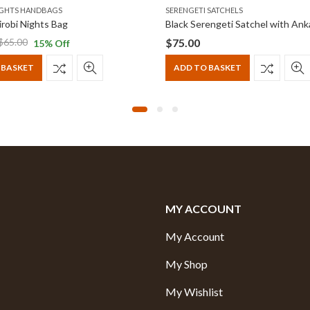
IGHTS HANDBAGS
SERENGETI SATCHELS
robi Nights Bag
$
75.00
$
65.00
15
% Off
 BASKET
ADD TO BASKET
MY ACCOUNT
My Account
My Shop
My Wishlist