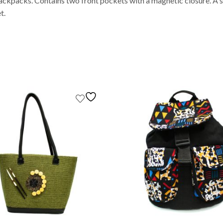
ackpacks. Contains two front pockets with a magnetic closure. A si
t.