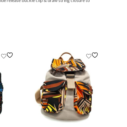
de release buckle clip & draw string closure to