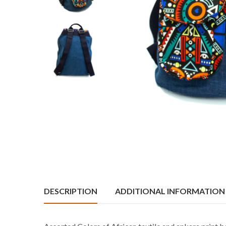
DESCRIPTION
ADDITIONAL INFORMATION