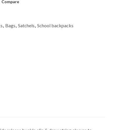
Compare
ks
,
Bags
,
Satchels
,
School backpacks