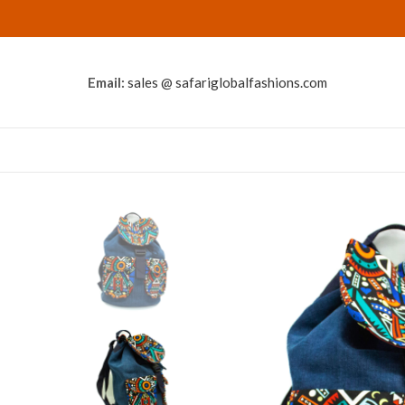
Email:
sales @ safariglobalfashions.com