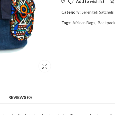
Add to wishlist
Category:
Serengeti Satchels
Tags:
African Bags
,
Backpac
REVIEWS (0)