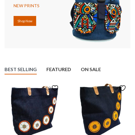
NEW PRINTS
Shop Now
BEST SELLING
FEATURED
ON SALE