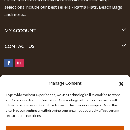
selections include our best sellers - Raffia Hats, Beach Bags
and more...
MY ACCOUNT
CONTACT US
Manage Consent
To provide the best experiences, we use technologies like cookies to store
and/or access device information. Consenting to these technologies will
allow us to process data such as browsing behaviour or unique IDs on this
Safari Global Fashions © 2026 All Rights Reserved.
site. Not consenting or withdrawing consent, may adversely affect certain
Built with ❤️ by Contemplate Consultancy.
features and functions.