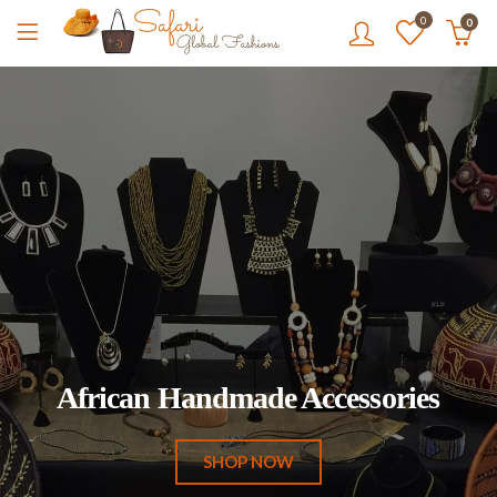
0
0
African Handmade Accessories
SHOP NOW