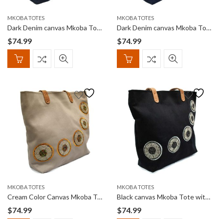
MKOBA TOTES
MKOBA TOTES
Dark Denim canvas Mkoba Tote with Red, White & Multi color curved beadwork
Dark Denim canvas Mkoba Tote with Orange curved beadwork
$
74.99
$
74.99
MKOBA TOTES
MKOBA TOTES
Cream Color Canvas Mkoba Tote with Brown Tones of curved beadwork
Black canvas Mkoba Tote with Black & White curved beadwork
$
74.99
$
74.99