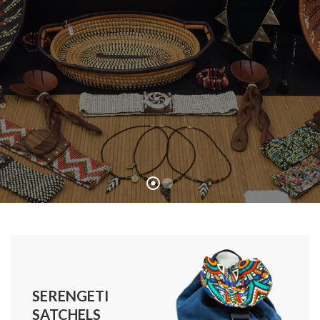
SERENGETI
SATCHELS