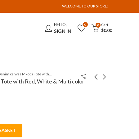
WELCOME TO OUR STORE!
HELLO,
Cart
0
0
$
0.00
SIGN IN
Dark Denim canvas Mkoba Tote with Red, White & Multi color curved beadwork
ote with Red, White & Multi color
BASKET
te with Red, White & Multi color curved beadwork quantit