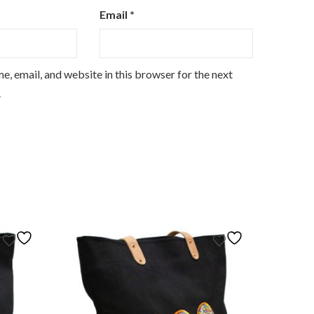
Email
*
, email, and website in this browser for the next
.