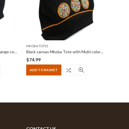
MKOBA TOTES
MKOBA TO
Black canvas Mkoba Tote with Orange centered beadwork
Black canvas Mkoba Tote with Multi color horizontally centered beadwork
$
74.99
$
74.99
ADD TO BASKET
ADD T
CONTACT US