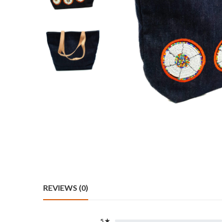
REVIEWS (0)
5 ★