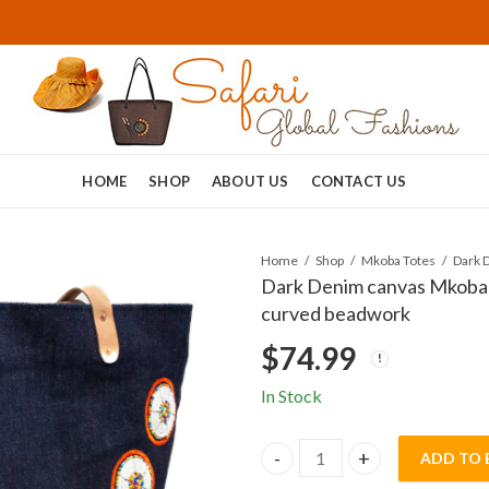
HOME
SHOP
ABOUT US
CONTACT US
Home
Shop
Mkoba Totes
Dark Denim canvas Mkoba T
curved beadwork
$
74.99
In Stock
ADD TO 
Dark Denim canvas Mkoba To