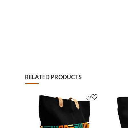
RELATED PRODUCTS