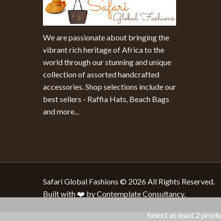
We are passionate about bringing the
vibrant rich heritage of Africa to the
world through our stunning and unique
collection of assorted handcrafted
accessories. Shop selections include our
best sellers - Raffia Hats, Beach Bags
and more...
Safari Global Fashions © 2026 All Rights Reserved.
Built with ❤️ by Contemplate Consultancy.
Select at least 2 prod