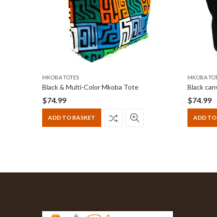
MKOBA TOTES
MKOBA TO
Tote
Black & Multi-Color Mkoba Tote
$
74.99
$
74.99
ADD TO BASKET
ADD TO