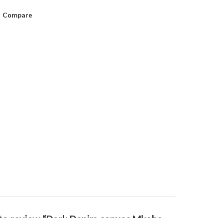
Compare