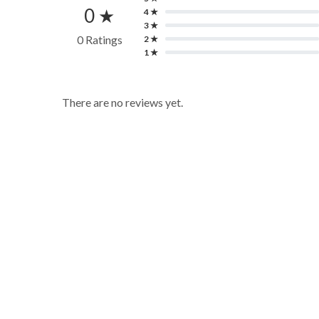
0 ★
4 ★
3 ★
0 Ratings
2 ★
1 ★
There are no reviews yet.