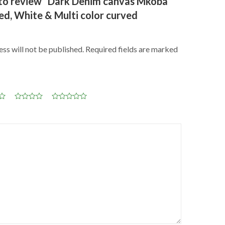
t to review “Dark Denim canvas Mkoba
ed, White & Multi color curved
ss will not be published.
Required fields are marked