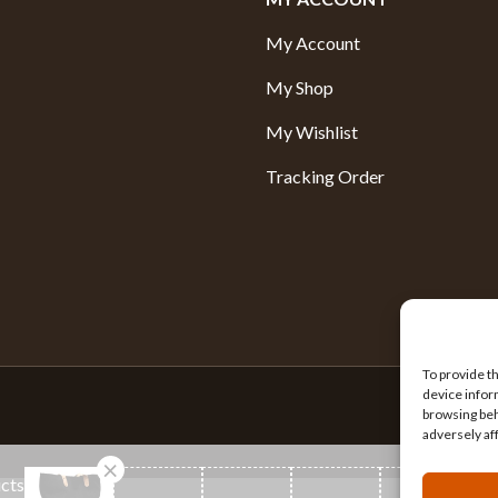
My Account
My Shop
My Wishlist
Tracking Order
To provide t
device infor
browsing beh
adversely af
ucts