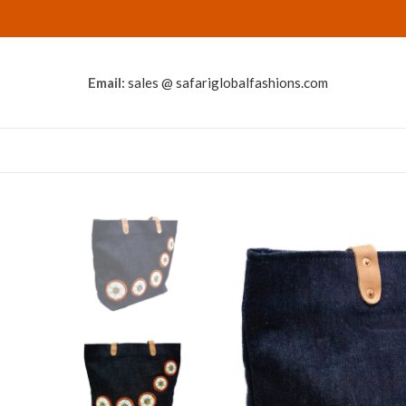
Email:
sales @ safariglobalfashions.com