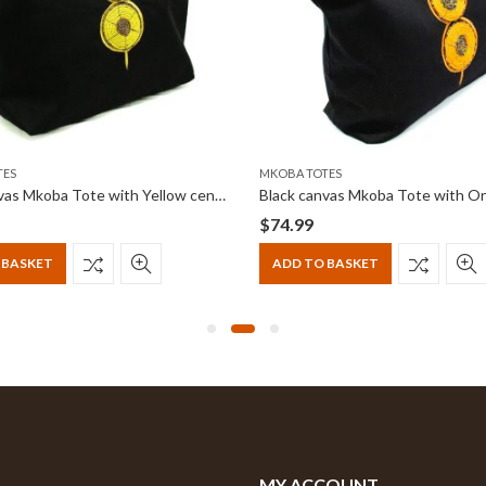
TES
MKOBA TOTES
Black canvas Mkoba Tote with Yellow centered beadwork
$
74.99
 BASKET
ADD TO BASKET
MY ACCOUNT