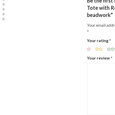
Be the firs
0
Tote with R
0
beadwork”
0
0
Your email addre
*
Your rating
*
Your review
*