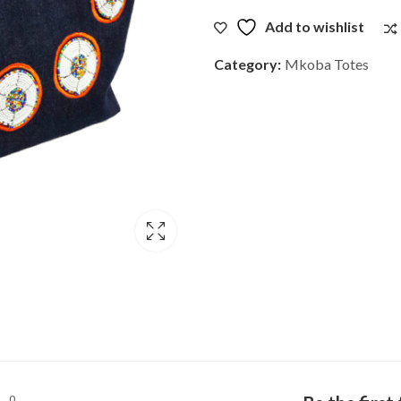
Add to wishlist
Category:
Mkoba Totes
0