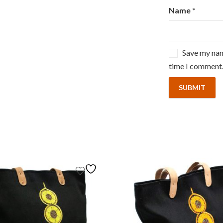
Name
*
Save my name
time I comment