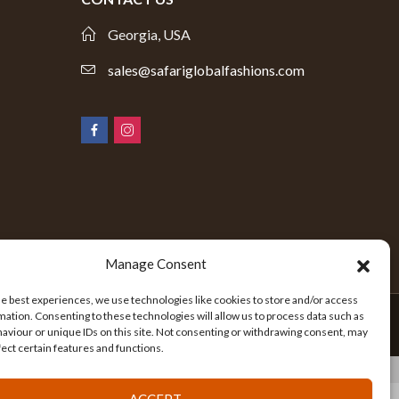
Georgia, USA
sales@safariglobalfashions.com
Manage Consent
he best experiences, we use technologies like cookies to store and/or access
mation. Consenting to these technologies will allow us to process data such as
aviour or unique IDs on this site. Not consenting or withdrawing consent, may
fect certain features and functions.
ACCEPT