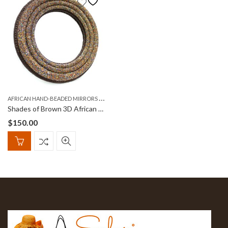
A
FRICAN HAND-BEADED MIRRORS (KIOO)
Shades of Brown 3D African Round, Hand-Beaded Mirror
$
150.00