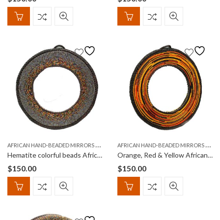
A
FRICAN HAND-BEADED MIRRORS (KIOO)
A
FRICAN HAND-BEADED MIRRORS (KIOO)
Hematite colorful beads African Round Hand-Beaded Mirror
Orange, Red & Yellow African Round, Hand-Beaded Mirror
$
150.00
$
150.00