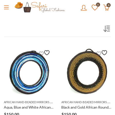
0
0
A
FRICAN HAND-BEADED MIRRORS (KIOO)
A
FRICAN HAND-BEADED MIRRORS (KIOO)
Aqua, Blue and White African Round, Hand-Beaded Mirror
Black and Gold African Round, Hand-Beaded Mirror
$
150.00
$
150.00