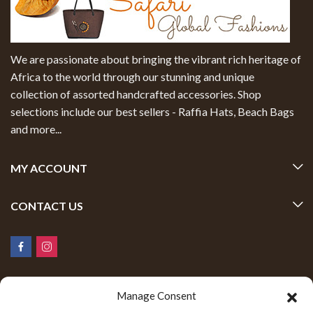
We are passionate about bringing the vibrant rich heritage of
Africa to the world through our stunning and unique
collection of assorted handcrafted accessories. Shop
selections include our best sellers - Raffia Hats, Beach Bags
and more...
MY ACCOUNT
CONTACT US
Manage Consent